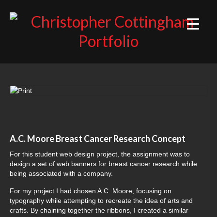
ILLUSTRATION
DESIGN
WEB
A.C. Moore Breast Cancer Research Concept
For this student web design project, the assignment was to
design a set of web banners for breast cancer research while
being associated with a company.
For my project I had chosen A.C. Moore, focusing on
typography while attempting to recreate the idea of arts and
crafts. By chaining together the ribbons, I created a similar