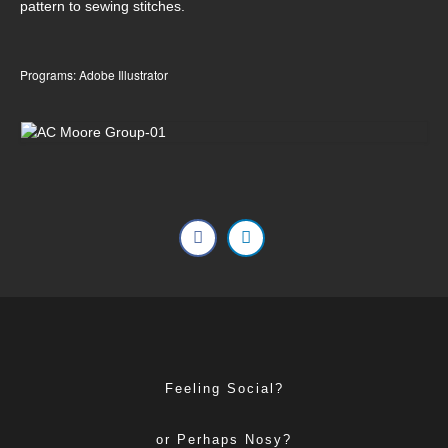
pattern to sewing stitches.
Programs: Adobe Illustrator
Feeling Social?
or Perhaps Nosy?