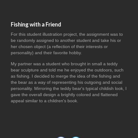
Fishing with a Friend
For this student illustration project, the assignment was to
be randomly assigned to another student and take his or
her chosen object (a reflection of their interests or
personality) and their favorite hobby.
My partner was a student who brought in small a teddy
bear sculpture and told me he enjoyed the outdoors, such
as fishing. I decided to merge the idea of the fishing and
the bear as a way of representing his outgoing and social
personality. Mirroring the teddy bear's typical childish look, I
gave the overall design a brightly colored and flattened
appeal similar to a children's book.