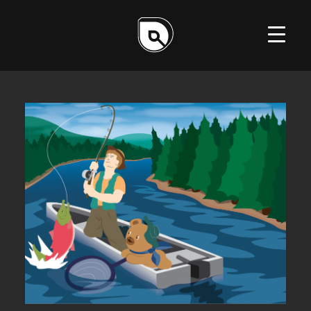
ILLUSTRATION
DESIGN
WEB