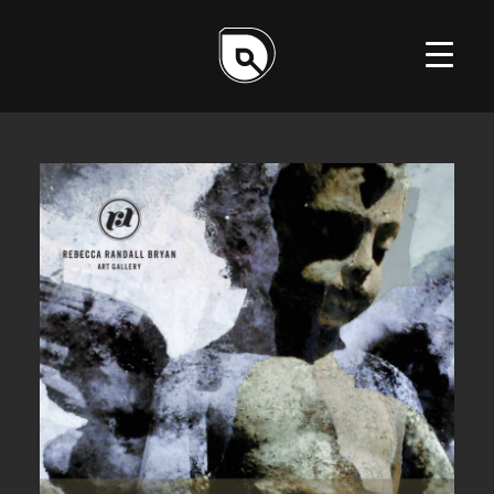
ILLUSTRATION
DESIGN
WEB