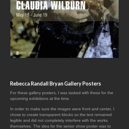
Rebecca Randall Bryan Gallery Posters
For these gallery posters, I was tasked with these for the
upcoming exhibitions at the time.
In order to make sure the images were front and center, I
chose to create transparent blocks so the text remained
legible and did not completely interfere with the works
themselves. The idea for the senior show poster was to