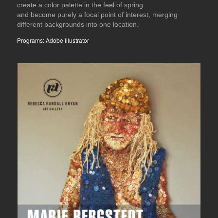
create a color palette in the feel of spring
and become purely a focal point of interest, merging
different backgrounds into one location.
Programs: Adobe Illustrator