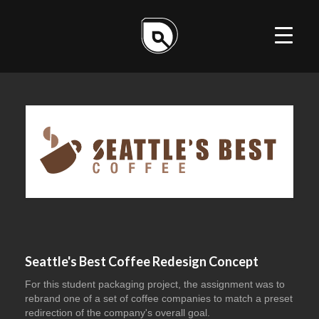
ILLUSTRATION
DESIGN
WEB
Seattle's Best Coffee Redesign Concept
For this student packaging project, the assignment was to
rebrand one of a set of coffee companies to match a preset
redirection of the company's overall goal.