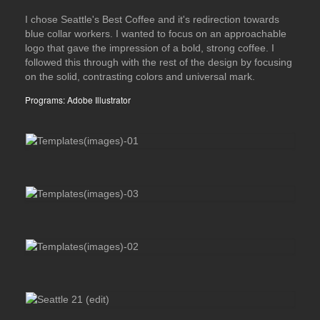
I chose Seattle's Best Coffee and it's redirection towards
blue collar workers. I wanted to focus on an approachable
logo that gave the impression of a bold, strong coffee. I
followed this through with the rest of the design by focusing
on the solid, contrasting colors and universal mark.
Programs: Adobe Illustrator