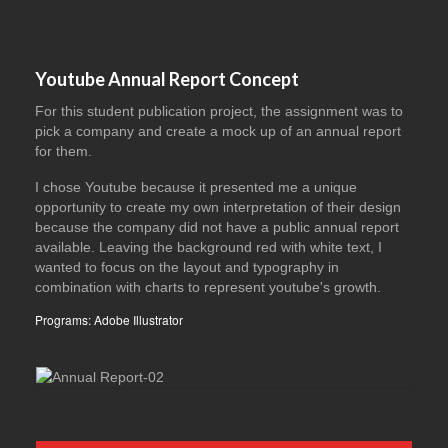
Youtube Annual Report Concept
For this student publication project, the assignment was to
pick a company and create a mock up of an annual report
for them.
I chose Youtube because it presented me a unique
opportunity to create my own interpretation of their design
because the company did not have a public annual report
available. Leaving the background red with white text, I
wanted to focus on the layout and typography in
combination with charts to represent youtube's growth.
Programs: Adobe Illustrator