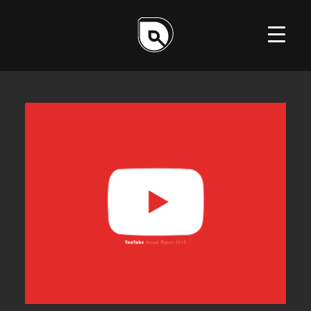
ILLUSTRATION
DESIGN
WEB