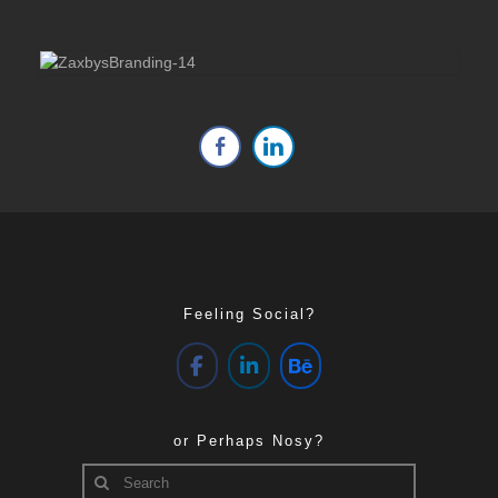
Feeling Social?
or Perhaps Nosy?
Search
for: