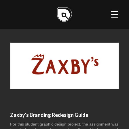
ILLUSTRATION
DESIGN
WEB
Zaxby's Branding Redesign Guide
For this student graphic design project, the assignment was